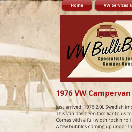
Home
VW Services a
1976 VW Campervan
Just arrived, 1976 2.0L Swedish im
This van has been familiar to us f
Comes with a full width rock n rol
A few bubbles coming up under the 