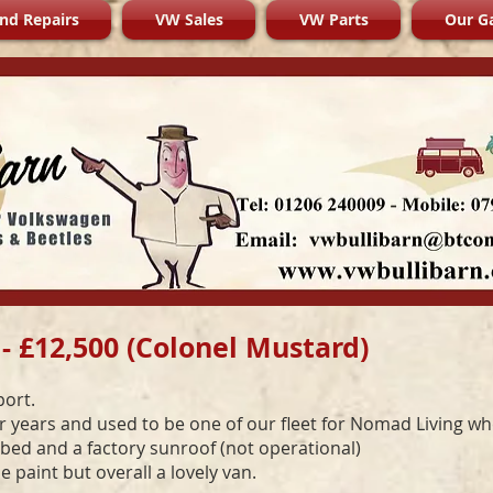
nd Repairs
VW Sales
VW Parts
Our Ga
- £12,500 (Colonel Mustard)
port.
or years and used to be one of our fleet for Nomad Living w
l bed and a factory sunroof (not operational)
paint but overall a lovely van.