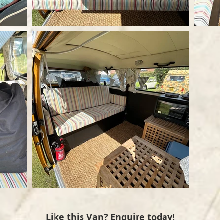
Like this Van? Enquire today!