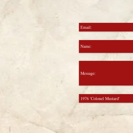
Name
Message:
1976 'Colonel Mustard'