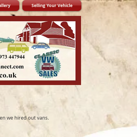
llery
Selling Your Vehicle
hen we hired out vans.