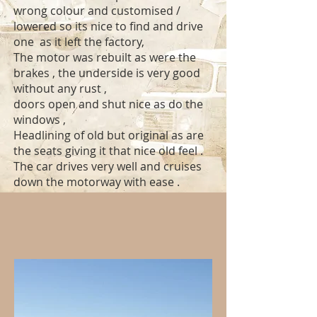
wrong colour and customised /
lowered so its nice to find and drive
one as it left the factory,
The motor was rebuilt as were the
brakes , the underside is very good
without any rust ,
doors open and shut nice as do the
windows ,
Headlining of old but original as are
the seats giving it that nice old feel .
The car drives very well and cruises
down the motorway with ease .