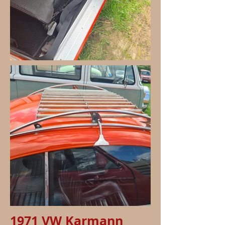
1971 VW Karmann