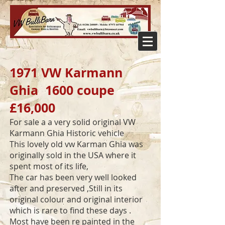
1971 VW Karmann
Ghia 1600 coupe
£16,000
For sale a a very solid original VW
Karmann Ghia Historic vehicle
This lovely old vw Karman Ghia was
originally sold in the USA where it
spent most of its life,
The car has been very well looked
after and preserved ,Still in its
original colour and original interior
which is rare to find these days .
Most have been re painted in the